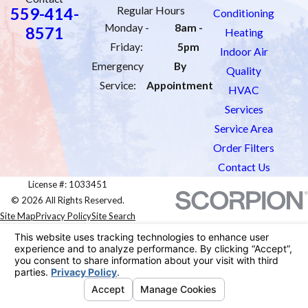
559-414-
Regular Hours
Conditioning
Monday -
8am -
8571
Heating
Friday:
5pm
Indoor Air
Emergency
By
Quality
Service:
Appointment
HVAC
Services
Service Area
Order Filters
Contact Us
License #: 1033451
© 2026 All Rights Reserved.
Site Map
Privacy Policy
Site Search