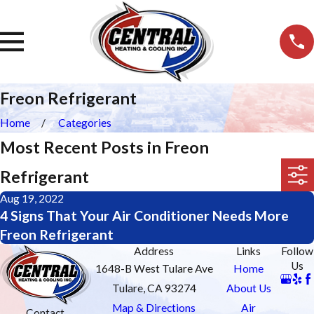
Freon Refrigerant
Home
Categories
Most Recent Posts in Freon
Refrigerant
Aug 19, 2022
4 Signs That Your Air Conditioner Needs More
Freon Refrigerant
Address
Links
Follow
Us
1648-B West Tulare Ave
Home
Tulare, CA 93274
About Us
Map & Directions
Air
Contact