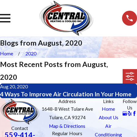
Blogs from August, 2020
Home
2020
Most Recent Posts from August,
2020
Aug 20, 2020
4 Ways To Improve Air Circulation In Your Home
Address
Links
Follow
Us
1648-B West Tulare Ave
Home
Tulare, CA 93274
About Us
Map & Directions
Air
Contact
559-414-
Regular Hours
Conditioning