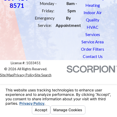
Monday -
8am -
8571
Heating
Friday:
5pm
Indoor Air
Emergency
By
Quality
Service:
Appointment
HVAC
Services
Service Area
Order Filters
Contact Us
License #: 1033451
© 2026 All Rights Reserved.
Site Map
Privacy Policy
Site Search