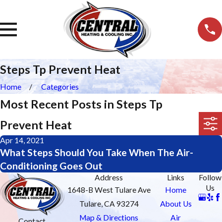
Steps Tp Prevent Heat
Home
Categories
Most Recent Posts in Steps Tp
Prevent Heat
Apr 14, 2021
What Steps Should You Take When The Air-
Conditioning Goes Out
Address
Links
Follow
Us
1648-B West Tulare Ave
Home
Tulare, CA 93274
About Us
Map & Directions
Air
Contact