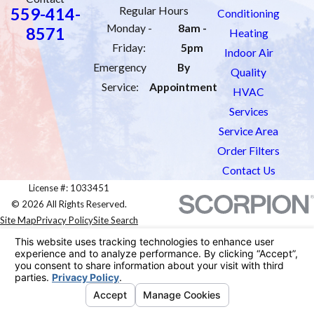
559-414-
Regular Hours
Conditioning
Monday -
8am -
8571
Heating
Friday:
5pm
Indoor Air
Emergency
By
Quality
Service:
Appointment
HVAC
Services
Service Area
Order Filters
Contact Us
License #: 1033451
© 2026 All Rights Reserved.
Site Map
Privacy Policy
Site Search