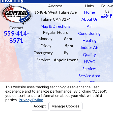
Address
Links
Follow
Us
1648-B West Tulare Ave
Home
Tulare, CA 93274
About Us
Map & Directions
Air
Contact
559-414-
Regular Hours
Conditioning
Monday -
8am -
8571
Heating
Friday:
5pm
Indoor Air
Emergency
By
Quality
Service:
Appointment
HVAC
Services
Service Area
Order Filters
Contact Us
License #: 1033451
© 2026 All Rights Reserved.
Site Map
Privacy Policy
Site Search