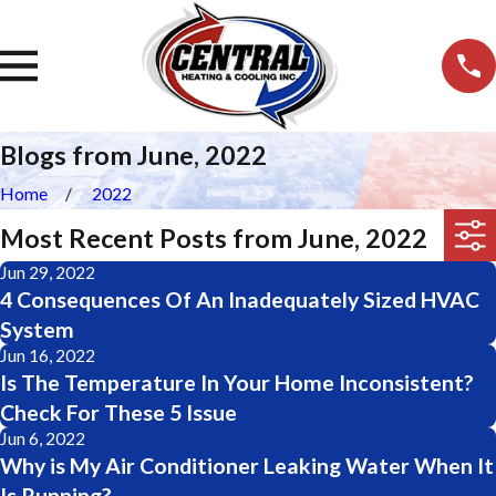
Blogs from June, 2022
Home
2022
Most Recent Posts from June, 2022
Jun 29, 2022
4 Consequences Of An Inadequately Sized HVAC
System
Jun 16, 2022
Is The Temperature In Your Home Inconsistent?
Check For These 5 Issue
Jun 6, 2022
Why is My Air Conditioner Leaking Water When It
Is Running?