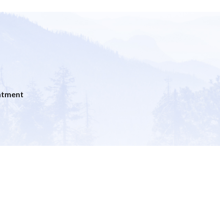
ntment