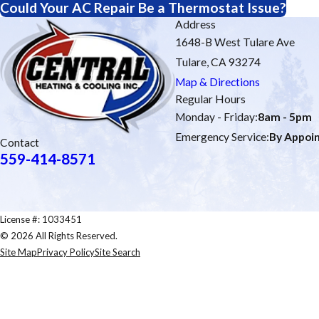
Could Your AC Repair Be a Thermostat Issue?
Address
1648-B West Tulare Ave
Tulare, CA 93274
Map & Directions
Regular Hours
Monday - Friday:
8am - 5pm
Emergency Service:
By Appoi
Contact
559-414-8571
License #: 1033451
© 2026 All Rights Reserved.
Site Map
Privacy Policy
Site Search