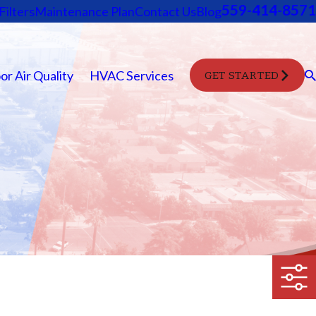
559-414-8571
Filters
Maintenance Plan
Contact Us
Blog
or Air Quality
HVAC Services
GET STARTED