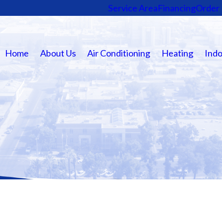
Service Area
Financing
Order 
Home
About Us
Air Conditioning
Heating
Indo