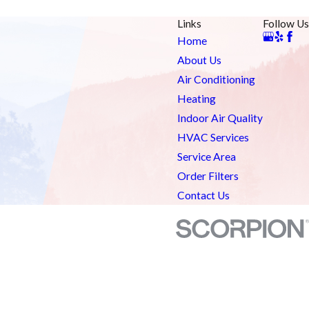
Links
Follow Us
Home
About Us
Air Conditioning
Heating
Indoor Air Quality
HVAC Services
Service Area
Order Filters
Contact Us