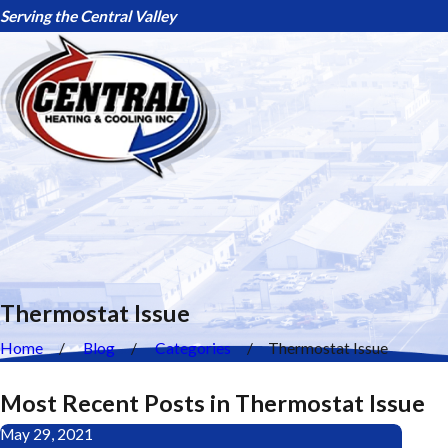
Serving the Central Valley
Thermostat Issue
Home
Blog
Categories
Thermostat Issue
Most Recent Posts in Thermostat Issue
May 29, 2021