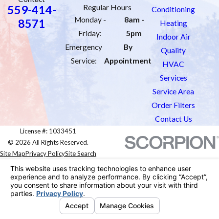
559-414-
Regular Hours
Conditioning
Monday -
8am -
8571
Heating
Friday:
5pm
Indoor Air
Emergency
By
Quality
Service:
Appointment
HVAC
Services
Service Area
Order Filters
Contact Us
License #: 1033451
© 2026 All Rights Reserved.
Site Map
Privacy Policy
Site Search