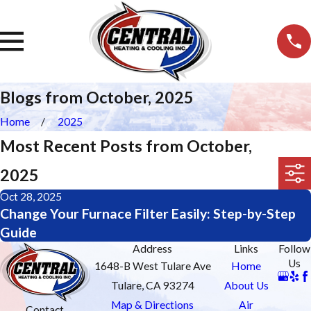
Blogs from October, 2025
Home
2025
Most Recent Posts from October,
2025
Oct 28, 2025
Change Your Furnace Filter Easily: Step-by-Step
Guide
Address
Links
Follow
Us
1648-B West Tulare Ave
Home
Tulare, CA 93274
About Us
Map & Directions
Air
Contact