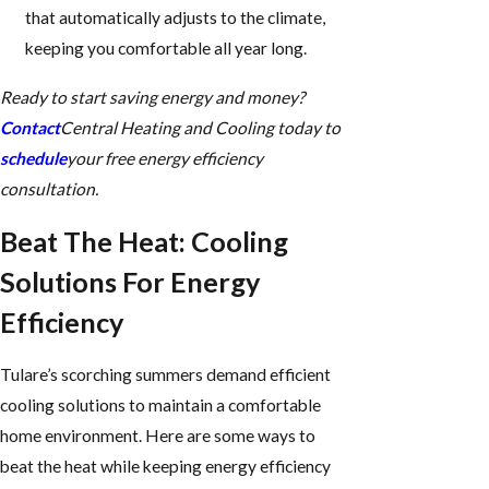
that automatically adjusts to the climate,
keeping you comfortable all year long.
Ready to start saving energy and money?
Contact
Central Heating and Cooling today to
schedule
your free energy efficiency
consultation.
Beat The Heat: Cooling
Solutions For Energy
Efficiency
Tulare’s scorching summers demand efficient
cooling solutions to maintain a comfortable
home environment. Here are some ways to
beat the heat while keeping energy efficiency