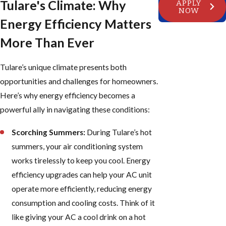
Tulare's Climate: Why
APPLY
NOW
Energy Efficiency Matters
More Than Ever
Tulare’s unique climate presents both
opportunities and challenges for homeowners.
Here’s why energy efficiency becomes a
powerful ally in navigating these conditions:
Scorching Summers:
During Tulare’s hot
summers, your air conditioning system
works tirelessly to keep you cool. Energy
efficiency upgrades can help your AC unit
operate more efficiently, reducing energy
consumption and cooling costs. Think of it
like giving your AC a cool drink on a hot