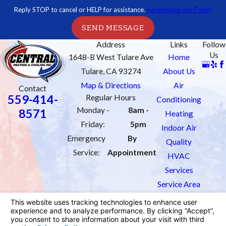
Reply STOP to cancel or HELP for assistance.
Acceptable Use Policy
SEND MESSAGE
Address
Links
Follow
Us
1648-B West Tulare Ave
Home
Tulare, CA 93274
About Us
Map & Directions
Air
Contact
559-414-
Regular Hours
Conditioning
Monday -
8am -
8571
Heating
Friday:
5pm
Indoor Air
Emergency
By
Quality
Service:
Appointment
HVAC
Services
Service Area
Order Filters
Contact Us
License #: 1033451