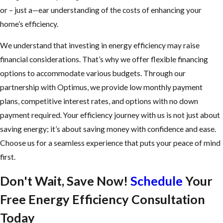
or – just a—ear understanding of the costs of enhancing your
home’s efficiency.
We understand that investing in energy efficiency may raise
financial considerations. That’s why we offer flexible financing
options to accommodate various budgets. Through our
partnership with Optimus, we provide low monthly payment
plans, competitive interest rates, and options with no down
payment required. Your efficiency journey with us is not just about
saving energy; it’s about saving money with confidence and ease.
Choose us for a seamless experience that puts your peace of mind
first.
Don't Wait, Save Now!
Schedule
Your
Free Energy Efficiency Consultation
Today