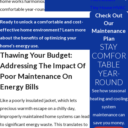
home works harmoniously to keep you
Tiny House HVAC
comfortable year-round.
Check Out
Ready to unlock a comfortable and cost-
Our
effective home environment? Learn more
Maintenance
Plan
about the benefits of optimizing your
STAY
home’s energy use.
Thawing Your Budget:
COMFOR
TABLE
Addressing The Impact Of
YEAR-
Poor Maintenance On
ROUND
Energy Bills
See how seasonal
heating and cooling
Like a poorly insulated jacket, which lets
system
precious warmth escape on a chilly day,
maintenance can
improperly maintained home systems can lead
save you money.
to significant energy waste. This translates to