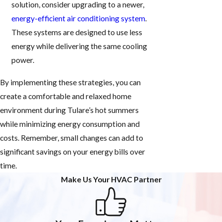
solution, consider upgrading to a newer,
energy-efficient air conditioning system
.
These systems are designed to use less
energy while delivering the same cooling
power.
By implementing these strategies, you can
create a comfortable and relaxed home
environment during Tulare’s hot summers
while minimizing energy consumption and
costs. Remember, small changes can add to
significant savings on your energy bills over
time.
Make Us Your HVAC Partner