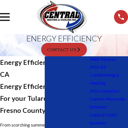
ENERGY EFFICIENCY
CONTACT US
HVAC Services
Energy Efficiency In Tulare,
Attic Air
CA
Conditioning &
Heating
Energy Efficiency Services
Attic Insulation
For your Tulare County Or
Carbon Monoxide
Detector
Fresno County Home
Central HVAC
Systems
From scorching summers to chilly winters,