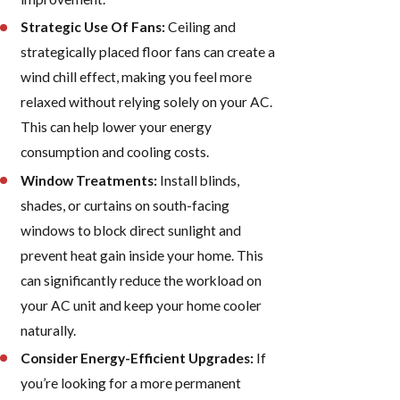
Strategic Use Of Fans:
Ceiling and
strategically placed floor fans can create a
wind chill effect, making you feel more
relaxed without relying solely on your AC.
This can help lower your energy
consumption and cooling costs.
Window Treatments:
Install blinds,
shades, or curtains on south-facing
windows to block direct sunlight and
prevent heat gain inside your home. This
can significantly reduce the workload on
your AC unit and keep your home cooler
naturally.
Consider Energy-Efficient Upgrades:
If
you’re looking for a more permanent