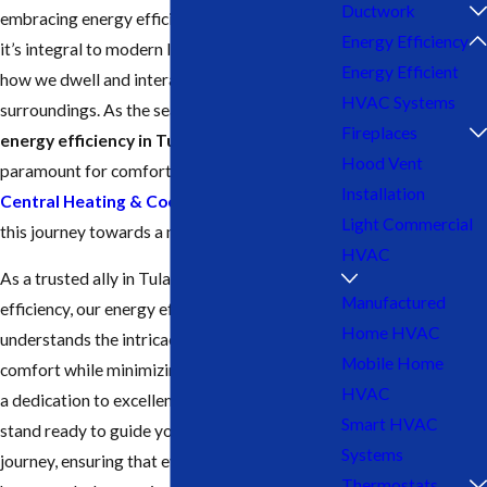
Ductwork
embracing energy efficiency isn’t just a trend;
Energy Efficiency
it’s integral to modern living. It transforms
Energy Efficient
how we dwell and interact with our
HVAC Systems
surroundings. As the seasons shift, optimizing
Fireplaces
energy efficiency in Tulare
becomes
Hood Vent
paramount for comfort and sustainability. Let
Installation
Central Heating & Cooling
be your guide on
Light Commercial
this journey towards a more efficient home.
HVAC
As a trusted ally in Tulare’s quest for energy
Manufactured
efficiency, our energy efficiency team
Home HVAC
understands the intricacies of maintaining
Mobile Home
comfort while minimizing energy waste. With
HVAC
a dedication to excellence and innovation, we
Smart HVAC
stand ready to guide you on your efficiency
Systems
journey, ensuring that every aspect of your
Thermostats