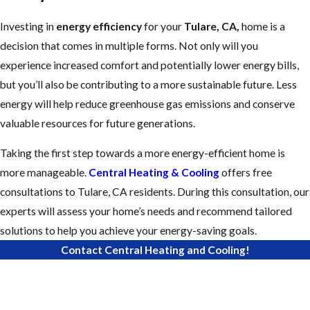
Investing in
energy efficiency
for your
Tulare, CA,
home is a
decision that comes in multiple forms. Not only will you
experience increased comfort and potentially lower energy bills,
but you’ll also be contributing to a more sustainable future. Less
energy will help reduce greenhouse gas emissions and conserve
valuable resources for future generations.
Taking the first step towards a more energy-efficient home is
more manageable.
Central Heating & Cooling
offers free
consultations to Tulare, CA residents. During this consultation, our
experts will assess your home’s needs and recommend tailored
solutions to help you achieve your energy-saving goals.
Contact Central Heating and Cooling!
First Name
Last Name