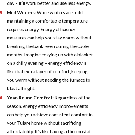
day – it’ll work better and use less energy.
Mild Winters:
While winters are mild,
maintaining a comfortable temperature
requires energy. Energy efficiency
measures can help you stay warm without
breaking the bank, even during the cooler
months. Imagine cozying up with a blanket
on a chilly evening – energy efficiency is
like that extra layer of comfort, keeping
you warm without needing the furnace to
blast all night.
Year-Round Comfort:
Regardless of the
season, energy efficiency improvements
can help you achieve consistent comfort in
your Tulare home without sacrificing
affordability. It’s like having a thermostat