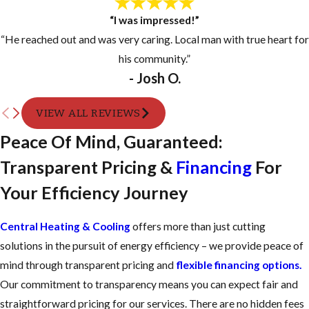
“I was impressed!”
“He reached out and was very caring. Local man with true heart for
his community.”
- Josh O.
VIEW ALL REVIEWS
Peace Of Mind, Guaranteed:
Transparent Pricing &
Financing
For
Your Efficiency Journey
Central Heating & Cooling
offers more than just cutting
solutions in the pursuit of energy efficiency – we provide peace of
mind through transparent pricing and
flexible financing options.
Our commitment to transparency means you can expect fair and
straightforward pricing for our services. There are no hidden fees