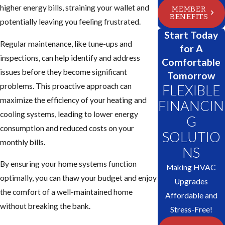
higher energy bills, straining your wallet and
MEMBER
BENEFITS
potentially leaving you feeling frustrated.
Start Today
Regular maintenance, like tune-ups and
for A
inspections, can help identify and address
Comfortable
issues before they become significant
Tomorrow
problems. This proactive approach can
FLEXIBLE
maximize the efficiency of your heating and
FINANCIN
cooling systems, leading to lower energy
G
consumption and reduced costs on your
SOLUTIO
monthly bills.
NS
By ensuring your home systems function
Making HVAC
optimally, you can thaw your budget and enjoy
Upgrades
the comfort of a well-maintained home
Affordable and
without breaking the bank.
Stress-Free!