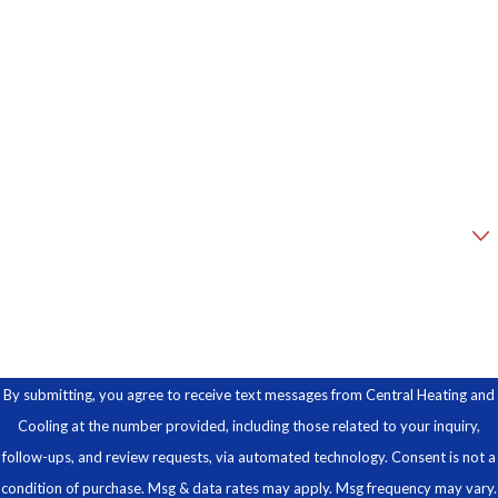
Phone
Email
Address
Are you a new customer?
How can we help you?
By submitting, you agree to receive text messages from Central Heating and
Cooling at the number provided, including those related to your inquiry,
follow-ups, and review requests, via automated technology. Consent is not a
condition of purchase. Msg & data rates may apply. Msg frequency may vary.