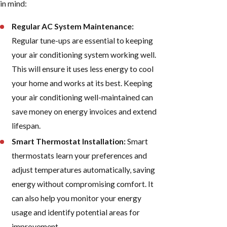
in mind:
Regular AC System Maintenance:
Regular tune-ups are essential to keeping
your air conditioning system working well.
This will ensure it uses less energy to cool
your home and works at its best. Keeping
your air conditioning well-maintained can
save money on energy invoices and extend
lifespan.
Smart Thermostat Installation:
Smart
thermostats learn your preferences and
adjust temperatures automatically, saving
energy without compromising comfort. It
can also help you monitor your energy
usage and identify potential areas for
improvement.