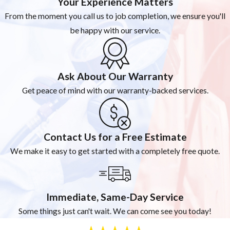
Your Experience Matters
From the moment you call us to job completion, we ensure you'll
be happy with our service.
Ask About Our Warranty
Get peace of mind with our warranty-backed services.
Contact Us for a Free Estimate
We make it easy to get started with a completely free quote.
Immediate, Same-Day Service
Some things just can't wait. We can come see you today!