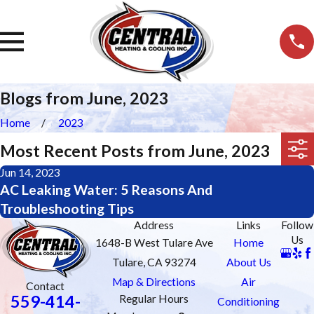
Blogs from June, 2023
Home
2023
Most Recent Posts from June, 2023
Jun 14, 2023
AC Leaking Water: 5 Reasons And
Troubleshooting Tips
Address
Links
Follow
Us
1648-B West Tulare Ave
Home
Tulare, CA 93274
About Us
Map & Directions
Air
Contact
559-414-
Regular Hours
Conditioning