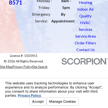
Monday -
8am -
8571
Heating
Friday:
5pm
Indoor Air
Emergency
By
Quality
Service:
Appointment
HVAC
Services
Service Area
Order Filters
Contact Us
License #: 1033451
© 2026 All Rights Reserved.
Site Map
Privacy Policy
Site Search