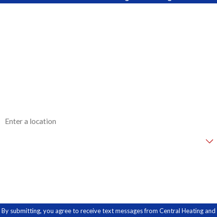
First Name
Last Name
Phone
Email
Address
Are you a new customer?
How can we help you?
By submitting, you agree to receive text messages from Central Heating and