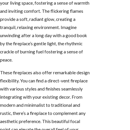
your living space, fostering a sense of warmth
and inviting comfort. The flickering flames
provide a soft, radiant glow, creating a
tranquil, relaxing environment. Imagine
unwinding after a long day with a good book
by the fireplace’s gentle light, the rhythmic
crackle of burning fuel fostering a sense of
peace.
These fireplaces also offer remarkable design
flexibility. You can find a direct-vent fireplace
with various styles and finishes seamlessly
integrating with your existing decor. From
modern and minimalist to traditional and
rustic, there’s a fireplace to complement any
aesthetic preference. This beautiful focal
point can elevate the overall feel of your