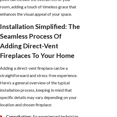
room, adding a touch of timeless grace that
enhances the visual appeal of your space.
Installation Simplified: The
Seamless Process Of
Adding Direct-Vent
Fireplaces To Your Home
Adding a direct-vent fireplace can be a
straightforward and stress-free experience.
Here’s a general overview of the typical
installation process, keeping in mind that
specific details may vary depending on your
location and chosen fireplace:
Consultation:
An experienced technician