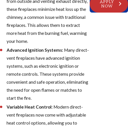
from outside and venting exhaust directly,
APPLY
NOW
these fireplaces minimize heat loss up the
chimney, a common issue with traditional
fireplaces. This allows them to extract
more heat from the burning fuel, warming
your home.
Advanced Ignition Systems:
Many direct-
vent fireplaces have advanced ignition
systems, such as electronic ignition or
remote controls. These systems provide
convenient and safe operation, eliminating
the need for open flames or matches to
start the fire.
Variable Heat Control:
Modern direct-
vent fireplaces now come with adjustable
heat control options, allowing you to