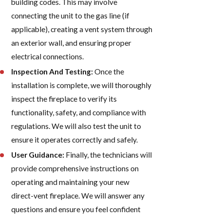
building codes. This may involve
connecting the unit to the gas line (if
applicable), creating a vent system through
an exterior wall, and ensuring proper
electrical connections.
Inspection And Testing:
Once the
installation is complete, we will thoroughly
inspect the fireplace to verify its
functionality, safety, and compliance with
regulations. We will also test the unit to
ensure it operates correctly and safely.
User Guidance:
Finally, the technicians will
provide comprehensive instructions on
operating and maintaining your new
direct-vent fireplace. We will answer any
questions and ensure you feel confident