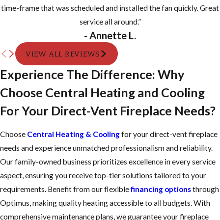
time-frame that was scheduled and installed the fan quickly. Great
service all around.”
- Annette L.
VIEW ALL REVIEWS
Experience The Difference: Why
Choose Central Heating and Cooling
For Your Direct-Vent Fireplace Needs?
Choose
Central Heating & Cooling
for your direct-vent fireplace
needs and experience unmatched professionalism and reliability.
Our family-owned business prioritizes excellence in every service
aspect, ensuring you receive top-tier solutions tailored to your
requirements. Benefit from our flexible
financing options
through
Optimus, making quality heating accessible to all budgets. With
comprehensive maintenance plans, we guarantee your fireplace