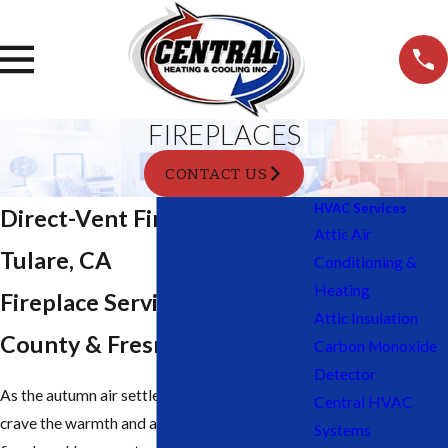
FIREPLACES
CONTACT US
HVAC Services
Direct-Vent Fireplaces In
Attic Air
Tulare, CA
Conditioning &
Heating
Fireplace Services In Tulare
Attic Insulation
County & Fresno County
Carbon Monoxide
Detector
As the autumn air settles, many residents
Central HVAC
crave the warmth and ambiance of a crackling
Systems