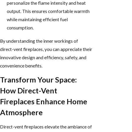
personalize the flame intensity and heat
output. This ensures comfortable warmth
while maintaining efficient fuel
consumption.
By understanding the inner workings of
direct-vent fireplaces, you can appreciate their
innovative design and efficiency, safety, and
convenience benefits.
Transform Your Space:
How Direct-Vent
Fireplaces Enhance Home
Atmosphere
Direct-vent fireplaces elevate the ambiance of