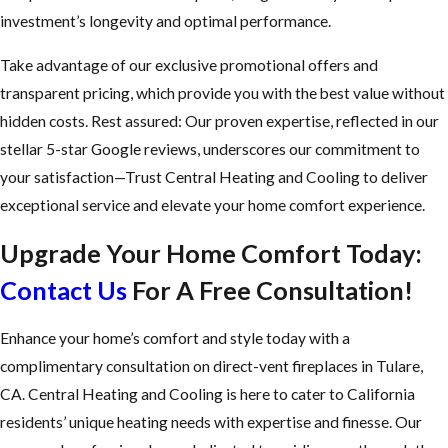
investment’s longevity and optimal performance.
Take advantage of our exclusive promotional offers and
transparent pricing, which provide you with the best value without
hidden costs. Rest assured: Our proven expertise, reflected in our
stellar 5-star Google reviews, underscores our commitment to
your satisfaction—Trust Central Heating and Cooling to deliver
exceptional service and elevate your home comfort experience.
Upgrade Your Home Comfort Today:
Contact Us
For A Free Consultation!
Enhance your home’s comfort and style today with a
complimentary consultation on direct-vent fireplaces in Tulare,
CA. Central Heating and Cooling is here to cater to California
residents’ unique heating needs with expertise and finesse. Our