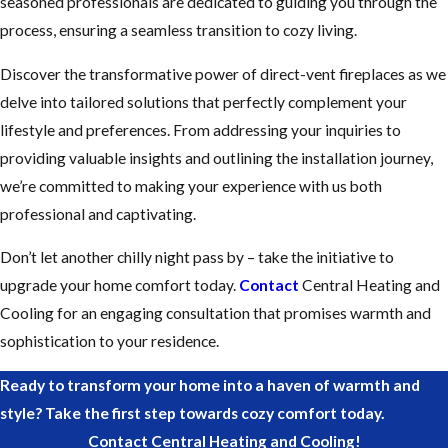
seasoned professionals are dedicated to guiding you through the
process, ensuring a seamless transition to cozy living.
Discover the transformative power of direct-vent fireplaces as we
delve into tailored solutions that perfectly complement your
lifestyle and preferences. From addressing your inquiries to
providing valuable insights and outlining the installation journey,
we’re committed to making your experience with us both
professional and captivating.
Don’t let another chilly night pass by – take the initiative to
upgrade your home comfort today.
Contact
Central Heating and
Cooling for an engaging consultation that promises warmth and
sophistication to your residence.
Ready to transform your home into a haven of warmth and
style? Take the first step towards cozy comfort today.
Contact Central Heating and Cooling!