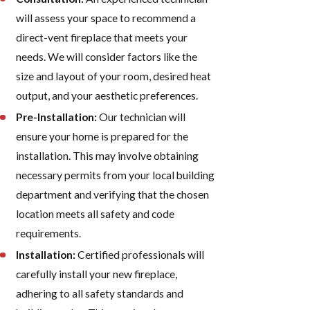
will assess your space to recommend a
direct-vent fireplace that meets your
needs. We will consider factors like the
size and layout of your room, desired heat
output, and your aesthetic preferences.
Pre-Installation:
Our technician will
ensure your home is prepared for the
installation. This may involve obtaining
necessary permits from your local building
department and verifying that the chosen
location meets all safety and code
requirements.
Installation:
Certified professionals will
carefully install your new fireplace,
adhering to all safety standards and