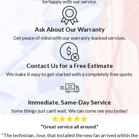
be happy with our service.
Ask About Our Warranty
Get peace of mind with our warranty-backed services.
Contact Us for a Free Estimate
We make it easy to get started with a completely free quote.
Immediate, Same-Day Service
Some things just can't wait. We can come see you today!
“Great service all around.”
“The technician, Jose, that installed the new fan arrived within the