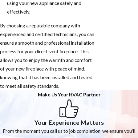
using your new appliance safely and
effectively.
By choosing a reputable company with
experienced and certified technicians, you can
ensure a smooth and professional installation
process for your direct-vent fireplace. This
allows you to enjoy the warmth and comfort
of your new fireplace with peace of mind,
knowing that it has been installed and tested
to meet all safety standards.
Make Us Your HVAC Partner
Your Experience Matters
From the moment you call us to job completion, we ensure you'll