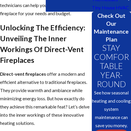
technicians can help you choose the perfect
Tiny House HVAC
fireplace for your needs and budget.
Check Out
Our
Unlocking The Efficiency:
Maintenance
Unveiling The Inner
Plan
STAY
Workings Of Direct-Vent
COMFOR
Fireplaces
TABLE
YEAR-
Direct-vent fireplaces
offer a modern and
ROUND
efficient alternative to traditional fireplaces.
They provide warmth and ambiance while
See how seasonal
minimizing energy loss. But how exactly do
heating and cooling
they achieve this remarkable feat? Let’s delve
system
into the inner workings of these innovative
maintenance can
heating solutions.
save you money.