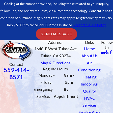
Cooling at the number provided, including those related to your inquiry,
follow-ups, and review requests, via automated technology. Consent is not a
condition of purchase. Msg & data rates may apply. Msg frequency may vary.
Reply STOP to cancel or HELP for assistance.
Acceptable Use Policy
SEND MESSAGE
Address
Links
Follow
Us
1648-B West Tulare Ave
Home
Tulare, CA 93274
About Us
Map & Directions
Air
Contact
559-414-
Regular Hours
Conditioning
Monday -
8am -
8571
Heating
Friday:
5pm
Indoor Air
Emergency
By
Quality
Service:
Appointment
HVAC
Services
Service Area