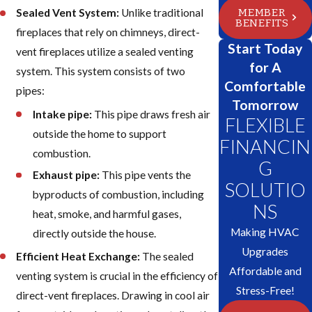
MEMBER
Sealed Vent System:
Unlike traditional
BENEFITS
fireplaces that rely on chimneys, direct-
Start Today
vent fireplaces utilize a sealed venting
for A
system. This system consists of two
Comfortable
pipes:
Tomorrow
Intake pipe:
This pipe draws fresh air
FLEXIBLE
outside the home to support
FINANCIN
combustion.
G
Exhaust pipe:
This pipe vents the
SOLUTIO
byproducts of combustion, including
NS
heat, smoke, and harmful gases,
Making HVAC
directly outside the house.
Upgrades
Efficient Heat Exchange:
The sealed
Affordable and
venting system is crucial in the efficiency of
Stress-Free!
direct-vent fireplaces. Drawing in cool air