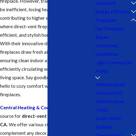
fireplace. However, traditional fireplaces can
Ductwork
be inefficient, losing heat up the chimney and
Energy Efficiency
contributing to higher energy bills. That’s
Fireplaces
where direct-vent fireplaces offer a safe,
Gas Fireplace
efficient, and stylish home heating solution.
Repair
With their innovative design, direct-vent
Hood Vent
fireplaces draw fresh air from the outside,
Installation
ensuring clean indoor air quality while
Light Commercial
efficiently circulating warmth throughout your
HVAC
living space. Say goodbye to chilly nights and
Manufactured
hello to cozy comfort with direct-vent
Home HVAC
fireplaces.
Mobile Home
Central Heating & Cooling
is your trusted
HVAC
source for
direct-vent fireplaces in Tulare,
Smart HVAC
CA.
We offer various styles and sizes to
Systems
complement any decor, and our experienced
Thermostats