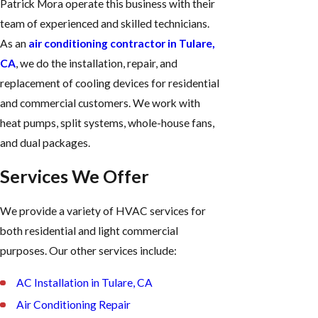
Patrick Mora operate this business with their
team of experienced and skilled technicians.
As an
air conditioning contractor in Tulare,
CA
, we do the installation, repair, and
replacement of cooling devices for residential
and commercial customers. We work with
heat pumps, split systems, whole-house fans,
and dual packages.
Services We Offer
We provide a variety of HVAC services for
both residential and light commercial
purposes. Our other services include:
AC Installation in Tulare, CA
Air Conditioning Repair