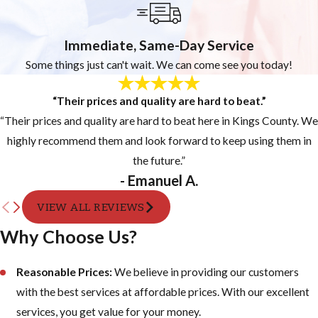
Immediate, Same-Day Service
Some things just can't wait. We can come see you today!
“Their prices and quality are hard to beat.”
“Their prices and quality are hard to beat here in Kings County. We
highly recommend them and look forward to keep using them in
the future.”
- Emanuel A.
VIEW ALL REVIEWS
Why Choose Us?
Reasonable Prices:
We believe in providing our customers
with the best services at affordable prices. With our excellent
services, you get value for your money.