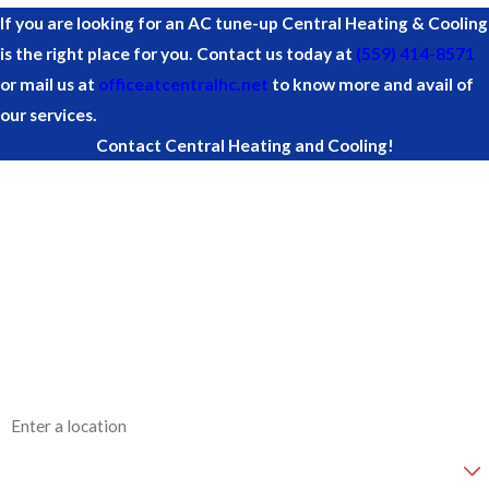
If you are looking for an AC tune-up Central Heating & Cooling
is the right place for you. Contact us today at
(559) 414-8571
or mail us at
officeatcentralhc.net
to know more and avail of
our services.
Contact Central Heating and Cooling!
First Name
Last Name
Phone
Email
Address
Are you a new customer?