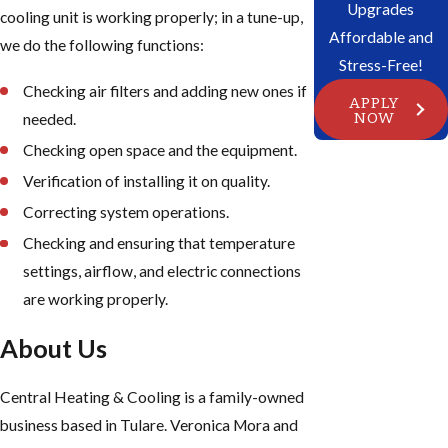
Upgrades
cooling unit is working properly; in a tune-up,
Affordable and
we do the following functions:
Stress-Free!
Checking air filters and adding new ones if
APPLY
NOW
needed.
Checking open space and the equipment.
Verification of installing it on quality.
Correcting system operations.
Checking and ensuring that temperature
settings, airflow, and electric connections
are working properly.
About Us
Central Heating & Cooling is a family-owned
business based in Tulare. Veronica Mora and