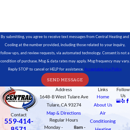
How can we help you?
By submitting, you agree to receive text messages from Central Heating and
Cooling at the number provided, including those related to your inquiry,
follow-ups, and review requests, via automated technology. Consent is not a
condition of purchase. Msg & data rates may apply. Msg frequency may vary.
Reply STOP to cancel or HELP for assistance.
Acceptable Use Policy
SEND MESSAGE
Address
Links
Follow
Us
1648-B West Tulare Ave
Home
Tulare, CA 93274
About Us
Map & Directions
Air
Contact
559-414-
Regular Hours
Conditioning
Monday -
8am -
8571
Heating