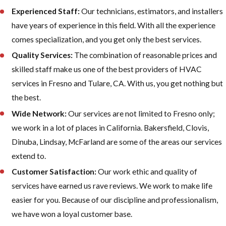
Experienced Staff:
Our technicians, estimators, and installers
have years of experience in this field. With all the experience
comes specialization, and you get only the best services.
Quality Services:
The combination of reasonable prices and
skilled staff make us one of the best providers of HVAC
services in Fresno and Tulare, CA. With us, you get nothing but
the best.
Wide Network:
Our services are not limited to Fresno only;
we work in a lot of places in California. Bakersfield, Clovis,
Dinuba, Lindsay, McFarland are some of the areas our services
extend to.
Customer Satisfaction:
Our work ethic and quality of
services have earned us rave reviews. We work to make life
easier for you. Because of our discipline and professionalism,
we have won a loyal customer base.