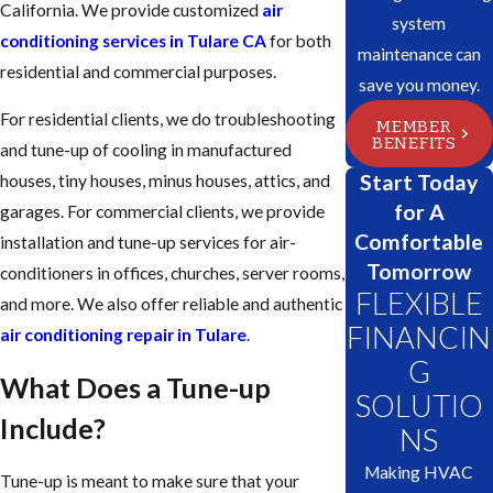
California. We provide customized
air
system
conditioning services in Tulare CA
for both
maintenance can
residential and commercial purposes.
save you money.
For residential clients, we do troubleshooting
MEMBER
BENEFITS
and tune-up of cooling in manufactured
Start Today
houses, tiny houses, minus houses, attics, and
for A
garages. For commercial clients, we provide
Comfortable
installation and tune-up services for air-
Tomorrow
conditioners in offices, churches, server rooms,
FLEXIBLE
and more. We also offer reliable and authentic
FINANCIN
air conditioning repair in Tulare
.
G
What Does a Tune-up
SOLUTIO
Include?
NS
Making HVAC
Tune-up is meant to make sure that your