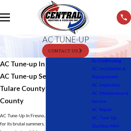
AC TUNE-UP
CONTACT US
Air Conditioning
AC Tune-up In Tulare, CA
AC Installation &
AC Tune-up Services in
Replacement
AC Inspection
Tulare County & Fresno
AC Maintenance &
County
Service
AC Repair
AC Tune-Up In Fresno, CA: Fresno is known
AC Tune-Up
for its brutal summers. The weather here can
Ductless Mini-