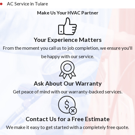
AC Service in Tulare
Make Us Your HVAC Partner
Your Experience Matters
From the moment you call us to job completion, we ensure you'll
be happy with our service.
Ask About Our Warranty
Get peace of mind with our warranty-backed services.
Contact Us for a Free Estimate
We make it easy to get started with a completely free quote.