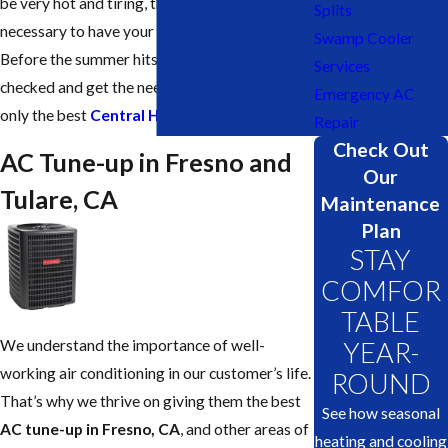
be very hot and tiring, that’s why it is
Splits
necessary to have your AC up and running.
Swamp Cooler
Before the summer hits you, get your AC
Services
checked and get the needed tune-up done by
Emergency AC
only the best
Central Heating & Cooling
Repair
Check Out
AC Tune-up in Fresno and
Our
Tulare, CA
Maintenance
Plan
STAY
COMFOR
TABLE
We understand the importance of well-
YEAR-
working air conditioning in our customer’s life.
ROUND
That’s why we thrive on giving them the best
See how seasonal
AC tune-up in Fresno, CA
, and other areas of
heating and cooling