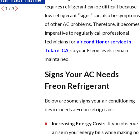
requires refrigerant can be difficult because
1
/
3
low refrigerant “signs” can also be symptoms
of other AC problems. Therefore, it becomes
imperative to regularly call professional
technicians for
air conditioner service in
Tulare, CA
, so your Freon levels remain
maintained.
Signs Your AC Needs
Freon Refrigerant
Below are some signs your air conditioning
device needs a Freon refrigerant:
Increasing Energy Costs:
If you observe
a rise in your energy bills while making no