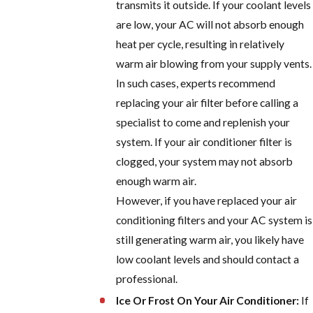
transmits it outside. If your coolant levels
are low, your AC will not absorb enough
heat per cycle, resulting in relatively
warm air blowing from your supply vents.
In such cases, experts recommend
replacing your air filter before calling a
specialist to come and replenish your
system. If your air conditioner filter is
clogged, your system may not absorb
enough warm air.
However, if you have replaced your air
conditioning filters and your AC system is
still generating warm air, you likely have
low coolant levels and should contact a
professional.
Ice Or Frost On Your Air Conditioner:
If