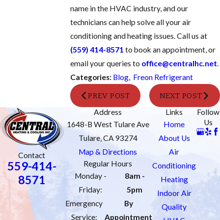
name in the HVAC industry, and our
technicians can help solve all your air
conditioning and heating issues. Call us at
(559) 414-8571
to book an appointment, or
email your queries to
office@centralhc.net
.
Categories:
Blog
,
Freon Refrigerant
PREV POST
NEXT POST
Address
Links
Follow
Us
1648-B West Tulare Ave
Home
Tulare, CA 93274
About Us
Map & Directions
Air
Contact
559-414-
Regular Hours
Conditioning
Monday -
8am -
8571
Heating
Friday:
5pm
Indoor Air
Emergency
By
Quality
Service:
Appointment