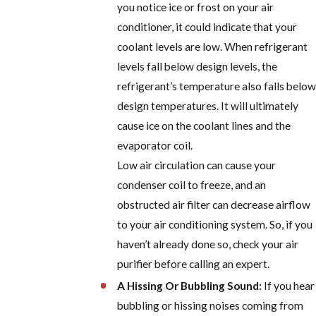
you notice ice or frost on your air
conditioner, it could indicate that your
coolant levels are low. When refrigerant
levels fall below design levels, the
refrigerant’s temperature also falls below
design temperatures. It will ultimately
cause ice on the coolant lines and the
evaporator coil.
Low air circulation can cause your
condenser coil to freeze, and an
obstructed air filter can decrease airflow
to your air conditioning system. So, if you
haven’t already done so, check your air
purifier before calling an expert.
A Hissing Or Bubbling Sound:
If you hear
bubbling or hissing noises coming from