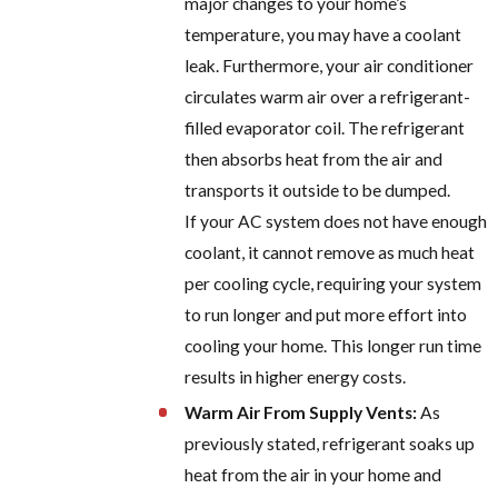
major changes to your home’s
temperature, you may have a coolant
leak. Furthermore, your air conditioner
circulates warm air over a refrigerant-
filled evaporator coil. The refrigerant
then absorbs heat from the air and
transports it outside to be dumped.
If your AC system does not have enough
coolant, it cannot remove as much heat
per cooling cycle, requiring your system
to run longer and put more effort into
cooling your home. This longer run time
results in higher energy costs.
Warm Air From Supply Vents:
As
previously stated, refrigerant soaks up
heat from the air in your home and