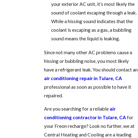
your exterior AC unit, it’s most likely the
sound of coolant escaping through a leak.
While a hissing sound indicates that the
coolant is escaping as a gas, a bubbling
sound means the liquid is leaking.
Since not many other AC problems cause a
hissing or bubbling noise, you most likely
have a refrigerant leak. You should contact an
air conditioning repair in Tulare, CA
professional as soon as possible to have it
repaired.
Are you searching for a reliable
air
conditioning contractor in Tulare, CA
for
your Freon recharge? Look no further, we at
Central Heating and Cooling are a leading