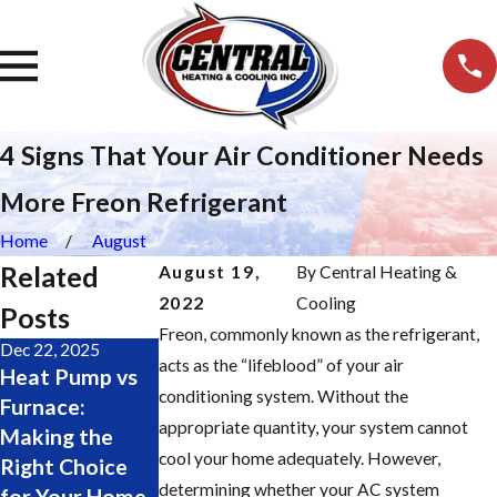
4 Signs That Your Air Conditioner Needs
More Freon Refrigerant
Home
August
Related
August 19,
By
Central Heating &
2022
Cooling
Posts
Freon, commonly known as the refrigerant,
Dec 22, 2025
Nov 19, 2025
Oct 28, 2025
acts as the “lifeblood” of your air
Heat Pump vs
Major Furnace
Change Your
conditioning system. Without the
Furnace:
Repair Signs:
Furnace Filter
appropriate quantity, your system cannot
Making the
Don’t Wait
Easily: Step-by-
cool your home adequately. However,
Right Choice
Until It’s Too
Step Guide
determining whether your AC system
for Your Home
Late