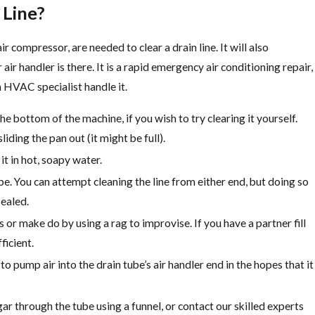
 Line?
r compressor, are needed to clear a drain line. It will also
air handler is there. It is a rapid emergency air conditioning repair,
an HVAC specialist handle it.
he bottom of the machine, if you wish to try clearing it yourself.
iding the pan out (it might be full).
t in hot, soapy water.
ipe. You can attempt cleaning the line from either end, but doing so
sealed.
or make do by using a rag to improvise. If you have a partner fill
ficient.
o pump air into the drain tube’s air handler end in the hopes that it
egar through the tube using a funnel, or contact our skilled experts