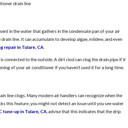
Guide
tioner drain line
ent in the water that gathers in the condensate pan of your air
e drain line. It can accumulate to develop algae, mildew, and even
ng repair in Tulare, CA
.
s connected to the outside. A dirt clod can clog the drain pipe if it
ning of your air conditioner if you haven’t used it for a long time.
rain line clogs. Many modern air handlers can recognize when the
lacks this feature, you might not detect an issue until you see water
 tune-up in Tulare, CA
, advise that this indicates that the drip