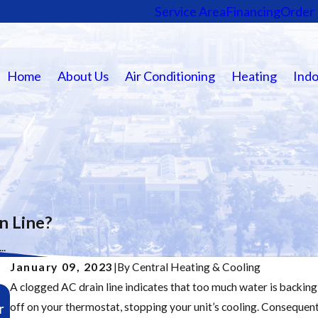
Service Area
Financing
Order 
Home
About Us
Air Conditioning
Heating
Indo
n Line?
..
January 09, 2023
|
By
Central Heating & Cooling
A clogged AC drain line indicates that too much water is backing u
Nov 19, 2025
r
off on your thermostat, stopping your unit’s cooling. Consequen
Major Furnace Repair Signs: Don’t Wait Until It’s