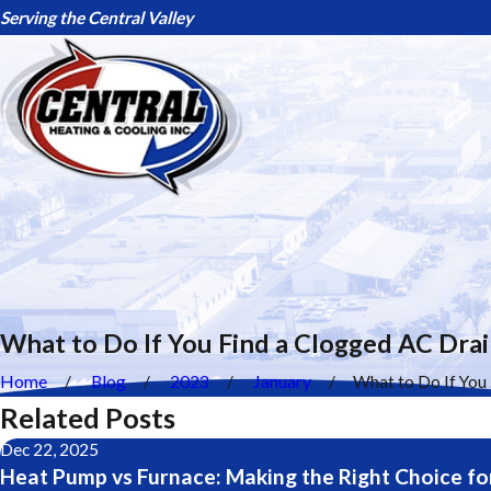
Serving the Central Valley
What to Do If You Find a Clogged AC Drai
Home
Blog
2023
January
What to Do If You .
Related Posts
Dec 22, 2025
Heat Pump vs Furnace: Making the Right Choice fo