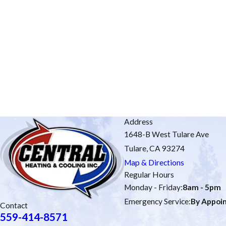
Address
1648-B West Tulare Ave
Tulare, CA 93274
Map & Directions
Regular Hours
Monday - Friday:
8am - 5pm
Emergency Service:
By Appoi
Contact
559-414-8571