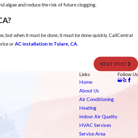
 and algae and reduce the risk of future clogging.
 CA?
ne, but when it must be done, it must be done quickly. CallCentral
rvice or
AC installation in Tulare, CA
.
NEXT POST
Links
Follow Us
Home
About Us
Air Conditioning
Heating
Indoor Air Quality
HVAC Services
Service Area