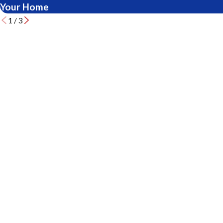
Your Home
1
/
3