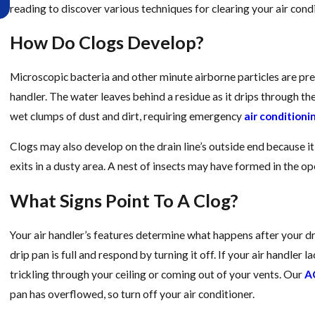
Too Late
reading to discover various techniques for clearing your air condi
How Do Clogs Develop?
Microscopic bacteria and other minute airborne particles are pres
handler. The water leaves behind a residue as it drips through th
wet clumps of dust and dirt, requiring emergency
air conditioni
Clogs may also develop on the drain line’s outside end because it i
exits in a dusty area. A nest of insects may have formed in the ope
What Signs Point To A Clog?
Your air handler’s features determine what happens after your d
drip pan is full and respond by turning it off. If your air handler 
trickling through your ceiling or coming out of your vents. Our
AC
pan has overflowed, so turn off your air conditioner.