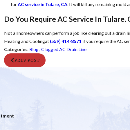
for
AC service in Tulare, CA
. It will kill any remaining mold
Do You Require AC Service In Tulare,
Not all homeowners can perform a job like clearing out a drain li
Heating and Coolingat
(559) 414-8571
if you require the AC se
Categories:
Blog
,
Clogged AC Drain Line
PREV POST
ntment