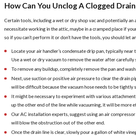
How Can You Unclog A Clogged Drain
Certain tools, including a wet or dry shop vac and potentially an ai
necessitate working in the attic, maybe in a cramped place if your 
so if you can’t perform it or don’t have the tools, you should let 
Locate your air handler’s condensate drip pan, typically near t
Use a wet or dry vacuum to remove the water after carefully sl
To remove any buildup, completely remove the pan and wash i
Next, use suction or positive air pressure to clear the drain p
will be difficult because the vacuum hose needs to be tightly 
It might be necessary to experiment with various attachments 
up the other end of the line while vacuuming, it will be more ef
Our AC installation experts, suggest using an air compressor t
will blow the obstruction out of the other end.
Once the drain line is clear, slowly pour a gallon of white vin