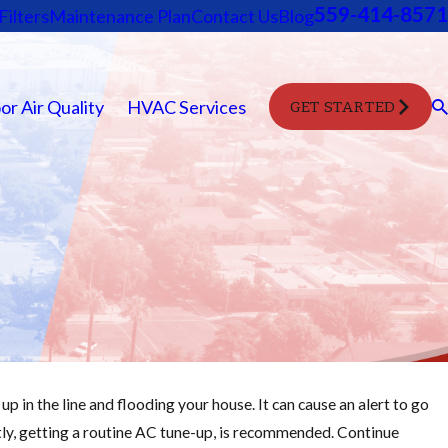
559-414-8571
Filters
Maintenance Plan
Contact Us
Blog
or Air Quality
HVAC Services
GET STARTED
p in the line and flooding your house. It can cause an alert to go
Oct 28, 2025
tly, getting a routine AC tune-up, is recommended. Continue
Change Your Furnace Filter Easily: Step-by-Ste