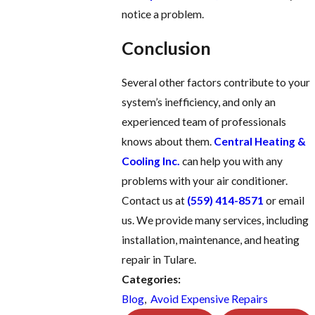
notice a problem.
Conclusion
Several other factors contribute to your
system’s inefficiency, and only an
experienced team of professionals
knows about them.
Central Heating &
Cooling Inc.
can help you with any
problems with your air conditioner.
Contact us at
(559) 414-8571
or email
us. We provide many services, including
installation, maintenance, and heating
repair in Tulare.
Categories:
Blog
,
Avoid Expensive Repairs