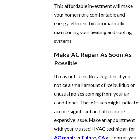
This affordable investment will make
your home more comfortable and
energy-efficient by automatically
maintaining your heating and cooling
systems.
Make AC Repair As Soon As
Possible
It may not seem like a big deal if you
notice a small amount of ice buildup or
unusual noises coming from your air
conditioner. These issues might indicate
a more significant and often more
expensive issue. Make an appointment
with your trusted HVAC technician for
AC repair in Tulare, CA
as soon as you