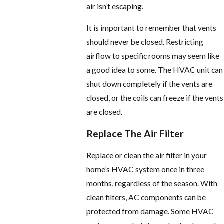
air isn’t escaping.
It is important to remember that vents
should never be closed. Restricting
airflow to specific rooms may seem like
a good idea to some. The HVAC unit can
shut down completely if the vents are
closed, or the coils can freeze if the vents
are closed.
Replace The Air Filter
Replace or clean the air filter in your
home’s HVAC system once in three
months, regardless of the season. With
clean filters, AC components can be
protected from damage. Some HVAC