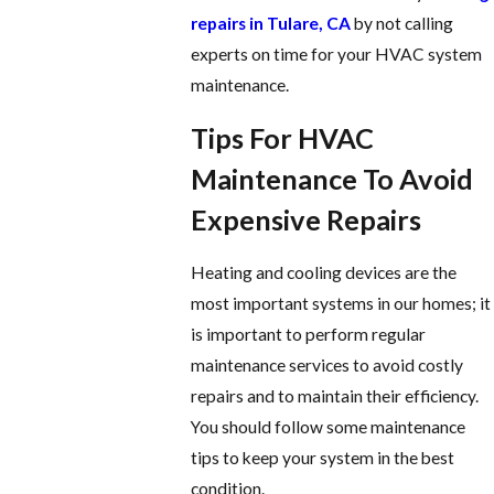
repairs in Tulare, CA
by not calling
experts on time for your HVAC system
maintenance.
Tips For HVAC
Maintenance To Avoid
Expensive Repairs
Heating and cooling devices are the
most important systems in our homes; it
is important to perform regular
maintenance services to avoid costly
repairs and to maintain their efficiency.
You should follow some maintenance
tips to keep your system in the best
condition.