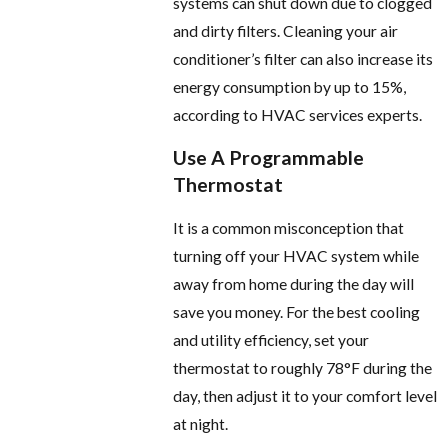
systems can shut down due to clogged
and dirty filters. Cleaning your air
conditioner’s filter can also increase its
energy consumption by up to 15%,
according to HVAC services experts.
Use A Programmable
Thermostat
It is a common misconception that
turning off your HVAC system while
away from home during the day will
save you money. For the best cooling
and utility efficiency, set your
thermostat to roughly 78°F during the
day, then adjust it to your comfort level
at night.