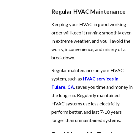
Regular HVAC Maintenance
Keeping your HVAC in good working
order will keep it running smoothly even
in extreme weather, and you’ll avoid the
worry, inconvenience, and misery of a
breakdown.
Regular maintenance on your HVAC
system, such as
HVAC services in
Tulare, CA
, saves you time and money in
the long run. Regularly maintained
HVAC systems use less electricity,
perform better, and last 7-10 years
longer than unmaintained systems.