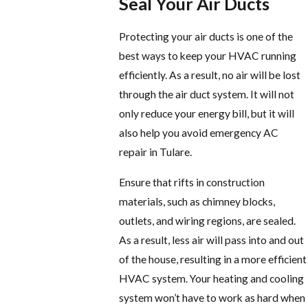
Seal Your Air Ducts
Protecting your air ducts is one of the
best ways to keep your HVAC running
efficiently. As a result, no air will be lost
through the air duct system. It will not
only reduce your energy bill, but it will
also help you avoid emergency AC
repair in Tulare.
Ensure that rifts in construction
materials, such as chimney blocks,
outlets, and wiring regions, are sealed.
As a result, less air will pass into and out
of the house, resulting in a more efficient
HVAC system. Your heating and cooling
system won’t have to work as hard when