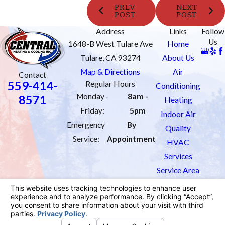
PREV
NEXT
POST
POST
Address
Links
Follow
Us
1648-B West Tulare Ave
Home
Tulare, CA 93274
About Us
Map & Directions
Air
Contact
559-414-
Regular Hours
Conditioning
Monday -
8am -
8571
Heating
Friday:
5pm
Indoor Air
Emergency
By
Quality
Service:
Appointment
HVAC
Services
Service Area
Order Filters
Contact Us
License #: 1033451
© 2026 All Rights Reserved.