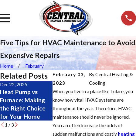
Five Tips for HVAC Maintenance to Avoid
Expensive Repairs
Home
February
Related Posts
February 03,
By
Central Heating &
2023
Cooling
Dec 22, 2025
Nov 19, 2025
Oct 28, 2025
Heat Pump vs
Major Furnace
Change Yo
When you live in a place like Tulare, you
Furnace: Making
Repair Signs: Don’t
Furnace Fil
know how vital HVAC systems are
the Right Choice
Wait Until It’s Too
Easily: Ste
throughout the year. Therefore, HVAC
for Your Home
Late
Step Guide
maintenance should never be ignored.
1
/
3
You can often increase the odds of
sudden malfunctions and costly
heating