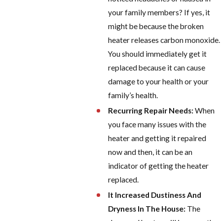
your family members? If yes, it
might be because the broken
heater releases carbon monoxide.
You should immediately get it
replaced because it can cause
damage to your health or your
family’s health.
Recurring Repair Needs:
When
you face many issues with the
heater and getting it repaired
now and then, it can be an
indicator of getting the heater
replaced.
It Increased Dustiness And
Dryness In The House:
The