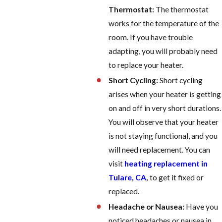
Thermostat:
The thermostat
works for the temperature of the
room. If you have trouble
adapting, you will probably need
to replace your heater.
Short Cycling:
Short cycling
arises when your heater is getting
on and off in very short durations.
You will observe that your heater
is not staying functional, and you
will need replacement. You can
visit
heating replacement in
Tulare, CA
,
to get it fixed or
replaced.
Headache or Nausea:
Have you
noticed headaches or nausea in