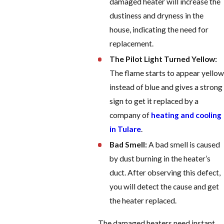
damaged heater will increase the
dustiness and dryness in the
house, indicating the need for
replacement.
The Pilot Light Turned Yellow:
The flame starts to appear yellow
instead of blue and gives a strong
sign to get it replaced by a
company of
heating and cooling
in Tulare
.
Bad Smell:
A bad smell is caused
by dust burning in the heater’s
duct. After observing this defect,
you will detect the cause and get
the heater replaced.
The damaged heaters need instant