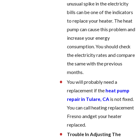
unusual spike in the electricity
bills can be one of the indicators
to replace your heater. The heat
pump can cause this problem and
increase your energy
consumption. You should check
the electricity rates and compare
the same with the previous
months.
You will probably need a
replacement if the
heat pump
repair in Tulare, CA
is not fixed.
You can call h
eating replacement
Fresno and
get your heater
replaced.
Trouble In Adjusting The