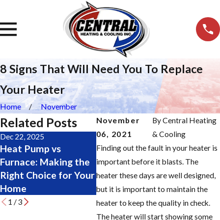
8 Signs That Will Need You To Replace
Your Heater
Home
November
Related Posts
November
By
Central Heating
06, 2021
& Cooling
Dec 22, 2025
Nov 19, 2025
Oct 28,
Heat Pump vs
Major Furnace Repair
Chang
Finding out the fault in your heater is
Furnace: Making the
Signs: Don’t Wait
Filter
important before it blasts. The
Right Choice for Your
Until It’s Too Late
Step 
heater these days are well designed,
Home
but it is important to maintain the
1
/
3
heater to keep the quality in check.
The heater will start showing some