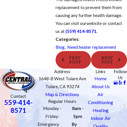
replacement to prevent them from
causing any further health damage.
You can visit our
website
or contact
us at
(559) 414-8571
.
Categories:
Blog
,
Need heater replacement
PREV
NEXT
POST
POST
Address
Links
Follow
Us
1648-B West Tulare Ave
Home
Tulare, CA 93274
About Us
Map & Directions
Air
Contact
559-414-
Regular Hours
Conditioning
Monday -
8am -
8571
Heating
Friday:
5pm
Indoor Air
Emergency
By
Quality