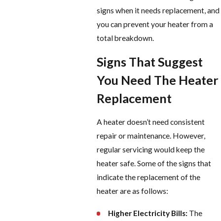
signs when it needs replacement, and
you can prevent your heater from a
total breakdown.
Signs That Suggest
You Need The Heater
Replacement
A heater doesn’t need consistent
repair or maintenance. However,
regular servicing would keep the
heater safe.
Some of the signs that
indicate the replacement of the
heater are as follows:
Higher Electricity Bills:
The