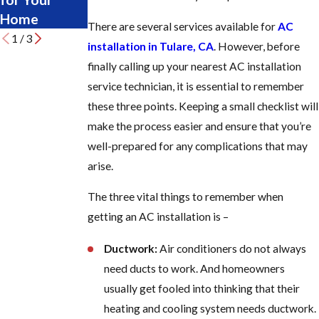
Home
Late
There are several services available for
AC
1
/
3
installation in Tulare, CA
. However, before
finally calling up your nearest AC installation
service technician, it is essential to remember
these three points. Keeping a small checklist will
make the process easier and ensure that you’re
well-prepared for any complications that may
arise.
The three vital things to remember when
getting an AC installation is –
Ductwork:
Air conditioners do not always
need ducts to work. And homeowners
usually get fooled into thinking that their
heating and cooling system needs ductwork.