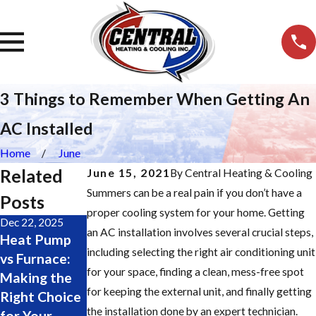
3 Things to Remember When Getting An
AC Installed
Home
June
Related
June 15, 2021
By
Central Heating & Cooling
Summers can be a real pain if you don’t have a
Posts
proper cooling system for your home. Getting
Dec 22, 2025
Nov 19, 2025
Oct 28, 2025
an AC installation involves several crucial steps,
Heat Pump
Major
Change Your
including selecting the right air conditioning unit
vs Furnace:
Furnace
Furnace
for your space, finding a clean, mess-free spot
Making the
Repair Signs:
Filter Easily:
for keeping the external unit, and finally getting
Right Choice
Don’t Wait
Step-by-Step
the installation done by an expert technician.
for Your
Until It’s Too
Guide