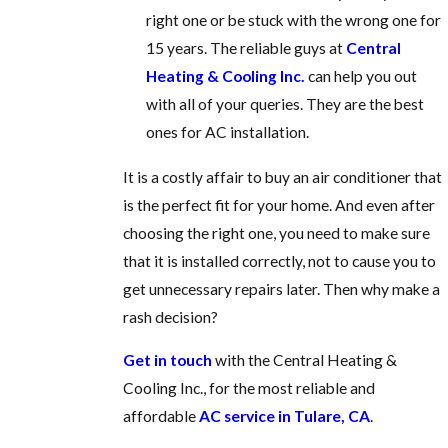
right one or be stuck with the wrong one for
15 years. The reliable guys at
Central
Heating & Cooling Inc.
can help you out
with all of your queries. They are the best
ones for
AC installation.
It is a costly affair to buy an air conditioner that
is the perfect fit for your home. And even after
choosing the right one, you need to make sure
that it is installed correctly, not to cause you to
get unnecessary repairs later. Then why make a
rash decision?
Get in touch
with the Central Heating &
Cooling Inc.
, for the most reliable and
affordable
AC service in Tulare, CA
.