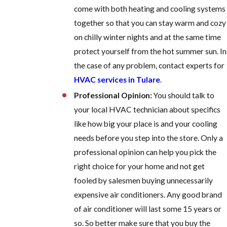
come with both heating and cooling systems
together so that you can stay warm and cozy
on chilly winter nights and at the same time
protect yourself from the hot summer sun. In
the case of any problem, contact experts for
HVAC services in Tulare
.
Professional Opinion:
You should talk to
your local HVAC technician about specifics
like how big your place is and your cooling
needs before you step into the store. Only a
professional opinion can help you pick the
right choice for your home and not get
fooled by salesmen buying unnecessarily
expensive air conditioners. Any good brand
of air conditioner will last some 15 years or
so. So better make sure that you buy the