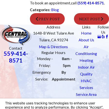
To book an appointment,
call
(559) 414-8571
.
Categories:
Blog
PREV POST
NEXT POST
Address
Links
Follow
Us
1648-B West Tulare Ave
Home
Tulare, CA 93274
About Us
Map & Directions
Air
Contact
559-414-
Regular Hours
Conditioning
Monday -
8am -
8571
Heating
Friday:
5pm
Indoor Air
Emergency
By
Quality
Service:
Appointment
HVAC
Services
Service Area
Order Filters
Contact Us