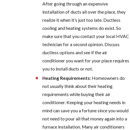
After going through an expensive
installation of ducts all over the place, they
realize it when it’s just too late. Ductless
cooling and heating systems do exist. So
make sure that you contact your local HVAC
technician for a second opinion. Discuss
ductless options and see if the air
conditioner you want for your place requires
you to install ducts or not.
Heating Requirements:
Homeowners do
not usually think about their heating
requirements while buying their air
conditioner. Keeping your heating needs in
mind can save you a fortune since you would
not need to pour all that money again into a
furnace installation. Many air conditioners