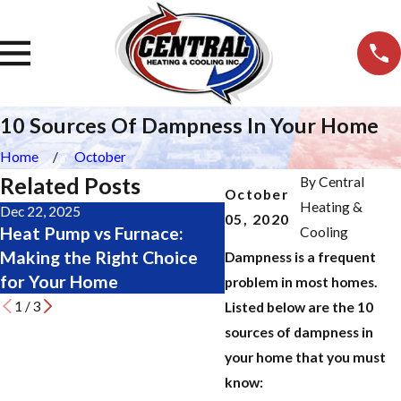
10 Sources Of Dampness In Your Home
Home
October
Related Posts
By
Central
October
Heating &
Dec 22, 2025
Nov 19, 2025
05, 2020
Heat Pump vs Furnace:
Major Furnace Repair 
Cooling
Making the Right Choice
Don’t Wait Until It’s 
Dampness is a frequent
for Your Home
Late
problem in most homes.
1
/
3
Listed below are the 10
sources of dampness in
your home that you must
know: