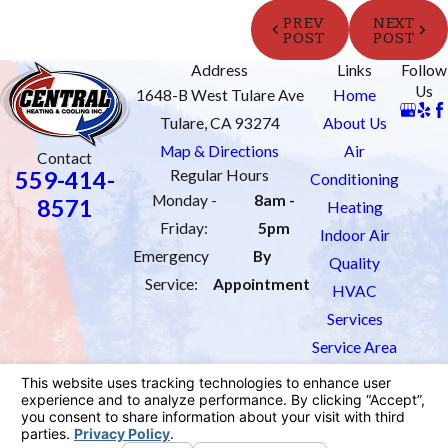
PREV
NEXT
POST
POST
Address
Links
Follow
Us
1648-B West Tulare Ave
Home
Tulare, CA 93274
About Us
Map & Directions
Air
Contact
559-414-
Regular Hours
Conditioning
Monday -
8am -
8571
Heating
Friday:
5pm
Indoor Air
Emergency
By
Quality
Service:
Appointment
HVAC
Services
Service Area
Order Filters
Contact Us
License #: 1033451