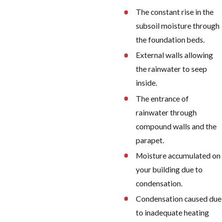
The constant rise in the
subsoil moisture through
the foundation beds.
External walls allowing
the rainwater to seep
inside.
The entrance of
rainwater through
compound walls and the
parapet.
Moisture accumulated on
your building due to
condensation.
Condensation caused due
to inadequate heating