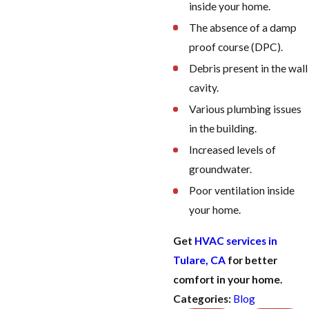
inside your home.
The absence of a damp
proof course (DPC).
Debris present in the wall
cavity.
Various plumbing issues
in the building.
Increased levels of
groundwater.
Poor ventilation inside
your home.
Get
HVAC services in
Tulare, CA
for better
comfort in your home.
Categories:
Blog