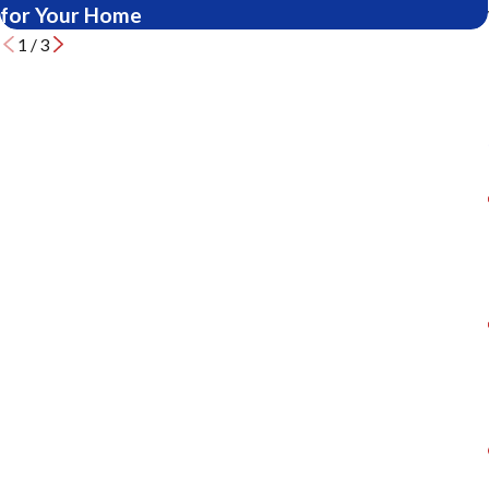
for Your Home
1
/
3