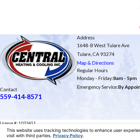
Address
1648-B West Tulare Ave
Tulare, CA 93274
Map & Directions
Regular Hours
Monday - Friday:
8am - 5pm
Emergency Service:
By Appoi
Contact
559-414-8571
License #: 1033451
© 2026 All Rights Reserved.
Site Map
Privacy Policy
Site Search