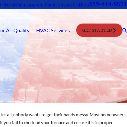
559-414-8571
Filters
Maintenance Plan
Contact Us
Blog
or Air Quality
HVAC Services
GET STARTED
After all, nobody wants to get their hands messy. Most homeowners
Oct 28, 2025
 if you fail to check on your furnace and ensure it is in proper
Change Your Furnace Filter Easily: Step-by-Step