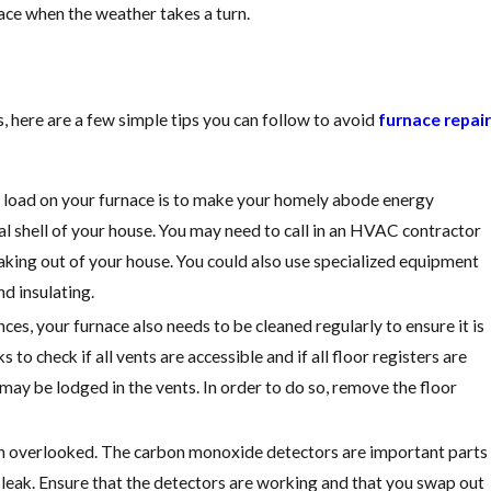
Guide
nace when the weather takes a turn.
 here are a few simple tips you can follow to avoid
furnace repair
t load on your furnace is to make your homely abode energy
ral shell of your house. You may need to call in an HVAC contractor
aking out of your house. You could also use specialized equipment
nd insulating.
ces, your furnace also needs to be cleaned regularly to ensure it is
o check if all vents are accessible and if all floor registers are
t may be lodged in the vents. In order to do so, remove the floor
ten overlooked. The carbon monoxide detectors are important parts
 leak. Ensure that the detectors are working and that you swap out