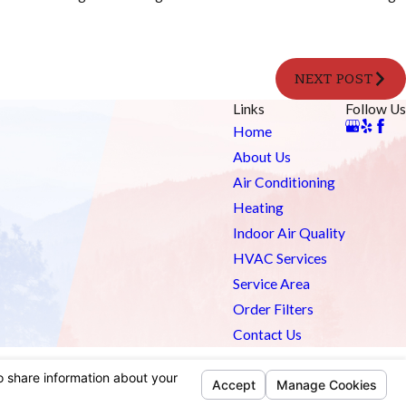
NEXT POST
Links
Follow Us
Home
About Us
Air Conditioning
Heating
Indoor Air Quality
HVAC Services
Service Area
Order Filters
Contact Us