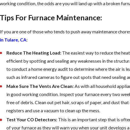
Too Late
working condition, the odds are you will land up with a broken fur
Tips For Furnace Maintenance:
If you are one of those who tends to push away maintenance chores,
in Tulare, CA
:
Reduce The Heating Load:
The easiest way to reduce the hea
efficient by spotting and sealing any weaknesses in the structu
to conduct a home energy audit to determine where the air is le
such as infrared cameras to figure out spots that need sealing a
Make Sure The Vents Are Clean:
As with all household applian
in good working condition. Inspect your furnace every two weeks t
free of debris. Clean out pet hair, scraps of paper, and dust tha
registers and use a vacuum to clean up the mess.
Test Your CO Detectors:
This is an important step that is of
of your furnace as they will warn you when your unit develops a