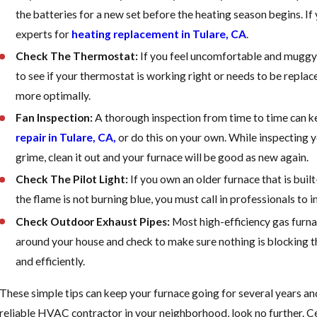
the batteries for a new set before the heating season begins. If
experts for
heating replacement in Tulare, CA
.
Check The Thermostat:
If you feel uncomfortable and muggy 
to see if your thermostat is working right or needs to be replac
more optimally.
Fan Inspection:
A thorough inspection from time to time can kee
repair in Tulare, CA,
or do this on your own. While inspecting yo
grime, clean it out and your furnace will be good as new again.
Check The Pilot Light:
If you own an older furnace that is built-
the flame is not burning blue, you must call in professionals to 
Check Outdoor Exhaust Pipes:
Most high-efficiency gas furna
around your house and check to make sure nothing is blocking th
and efficiently.
These simple tips can keep your furnace going for several years and 
reliable HVAC contractor in your neighborhood, look no further. C