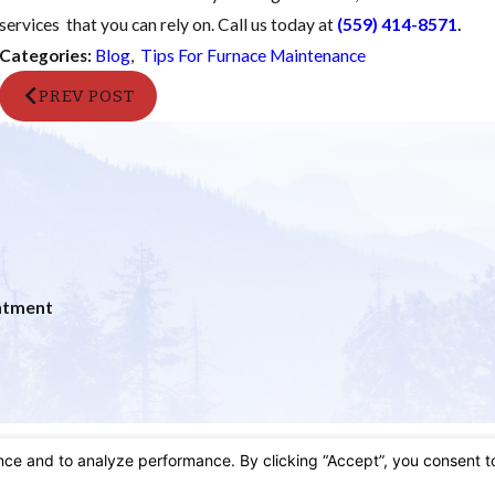
services that you can rely on. Call us today at
(559) 414-8571
.
Categories:
Blog
,
Tips For Furnace Maintenance
PREV POST
ntment