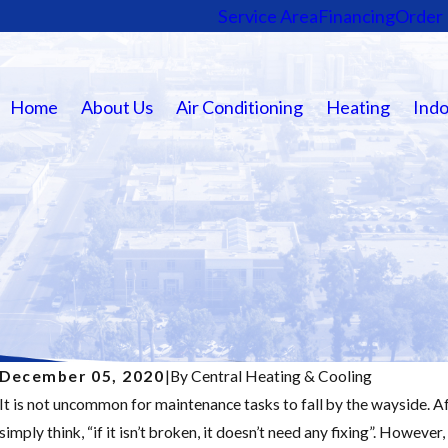
Service Area
Financing
Order 
Home
About Us
Air Conditioning
Heating
Indo
December 05, 2020
|
By
Central Heating & Cooling
It is not uncommon for maintenance tasks to fall by the wayside. 
Nov 19, 2025
simply think, “if it isn’t broken, it doesn’t need any fixing”. However,
Major Furnace Repair Signs: Don’t Wait Until It’s