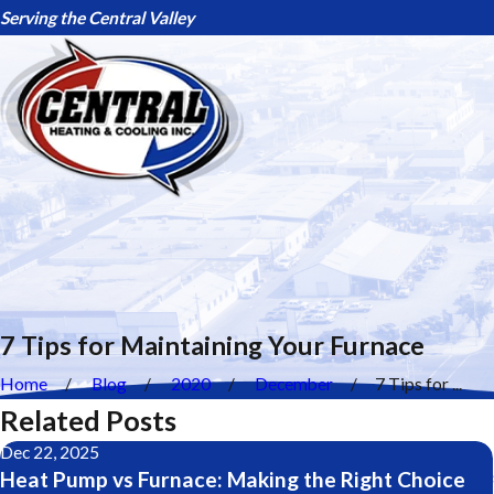
Serving the Central Valley
7 Tips for Maintaining Your Furnace
Home
Blog
2020
December
7 Tips for ...
Related Posts
Dec 22, 2025
Heat Pump vs Furnace: Making the Right Choice