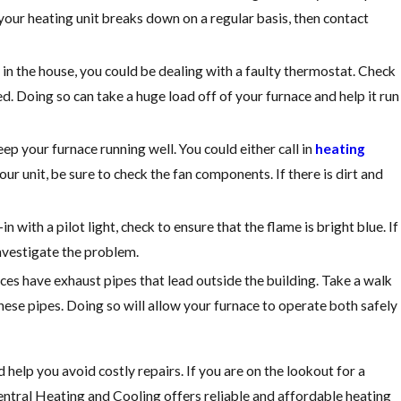
 your heating unit breaks down on a regular basis, then contact
in the house, you could be dealing with a faulty thermostat. Check
ed. Doing so can take a huge load off of your furnace and help it run
p your furnace running well. You could either call in
heating
ur unit, be sure to check the fan components. If there is dirt and
in with a pilot light, check to ensure that the flame is bright blue. If
investigate the problem.
ces have exhaust pipes that lead outside the building. Take a walk
ese pipes. Doing so will allow your furnace to operate both safely
help you avoid costly repairs. If you are on the lookout for a
entral Heating and Cooling offers reliable and affordable heating